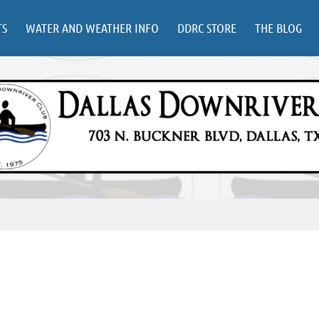
TS
WATER AND WEATHER INFO
DDRC STORE
THE BLOG