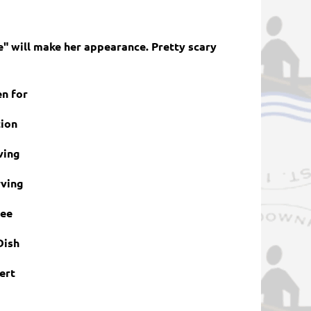
e" will make her appearance. Pretty scary
en for
tion
ving
ving
ree
Dish
ert