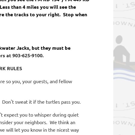
Less than 4 miles you will see the
re the tracks to your right. Stop when
kwater Jacks, but they must be
rs at 903-625-9100.
RK RULES
re so you, your guests, and fellow
Don't sweat it if the turtles pass you.
 expect you to whisper during quiet
nsider your neighbors.
We think an
we will let you know in the nicest way