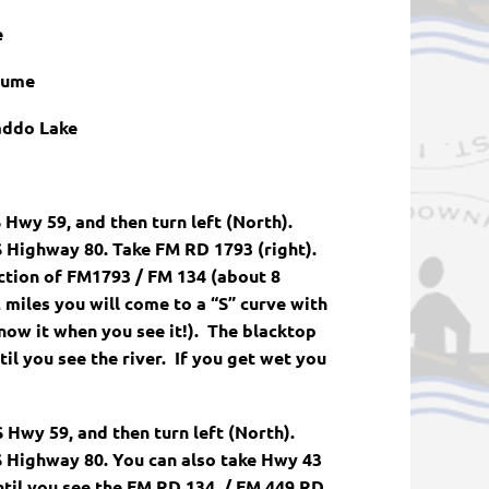
e
tume
addo Lake
 Hwy 59, and then turn left (North).
 Highway 80. Take FM RD 1793 (right).
ection of FM1793 / FM 134 (about 8
 miles you will come to a “S” curve with
know it when you see it!). The blacktop
il you see the river. If you get wet you
Hwy 59, and then turn left (North).
 Highway 80. You can also take Hwy 43
til you see the FM RD 134 / FM 449 RD