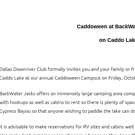
Caddoween at BackWat
on Caddo La
Dallas Downriver Club formally invites you and your family or f
Caddo Lake at our annual Caddoween Campout on Friday, Octob
BackWater Jacks offers an immensely large camping area compl
with hookups as well as cabins to rent so there is plenty of spac
Cypress Bayou so that anyone wishing to paddle the lake can do
It is advisable to make reservations for RV sites and cabins well