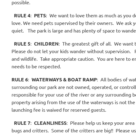
possible.
RULE 4
:
PETS
:
We want to love them as much as you do
love. We need pets supervised by their owners.
We ask yo
quiet.
The park is large and has plenty of space to wande
RULE 5
:
CHILDREN
:
The greatest gift of all.
We want th
Please do not let your kids wander without supervision.
R
and wildlife.
Take appropriate caution.
You are here to en
needs to be respected.
RULE 6
:
WATERWAYS & BOAT RAMP
:
All bodies of wat
surrounding our park are not owned, operated, or control
responsible for your use of the river or any surrounding b
property arising from the use of the waterways is not the 
launching fee is waived for reserved guests.
RULE 7
:
CLEANLINESS
:
Please help us keep your area cl
bugs and critters.
Some of the critters are big!!
Please us