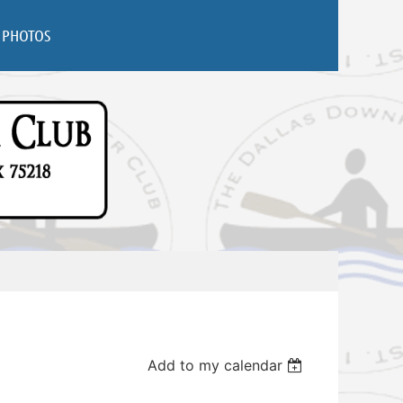
PHOTOS
Add to my calendar