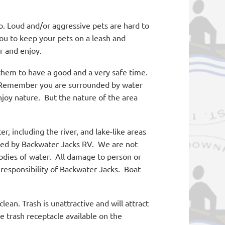
. Loud and/or aggressive pets are hard to
u to keep your pets on a leash and
r and enjoy.
em to have a good and a very safe time.
emember you are surrounded by water
joy nature.
But the nature of the area
er, including the river, and lake-like areas
led by Backwater Jacks RV.
We are not
odies of water.
All damage to person or
responsibility of Backwater Jacks.
Boat
ean. Trash is unattractive and will attract
e trash receptacle available on the