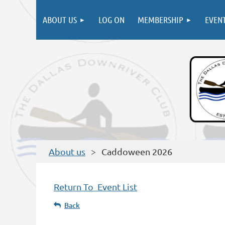
ABOUT US
LOG ON
MEMBERSHIP
EVEN
About us
Caddoween 2026
Return To Event List
Back