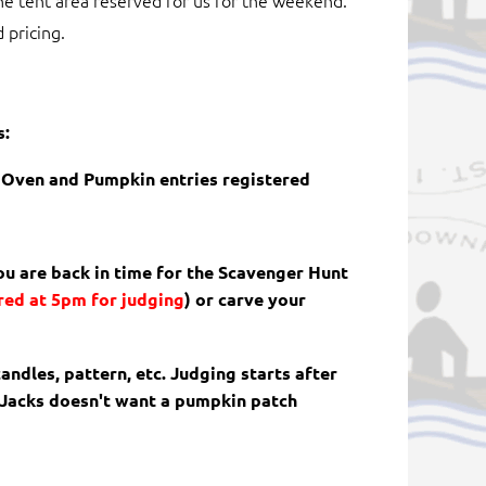
he tent area reserved for us for the weekend.
 pricing.
s:
h Oven and Pumpkin entries registered
you are back in time for the Scavenger Hunt
red at 5pm for judging
)
or carve your
andles, pattern, etc. Judging starts after
 Jacks doesn't want a pumpkin patch