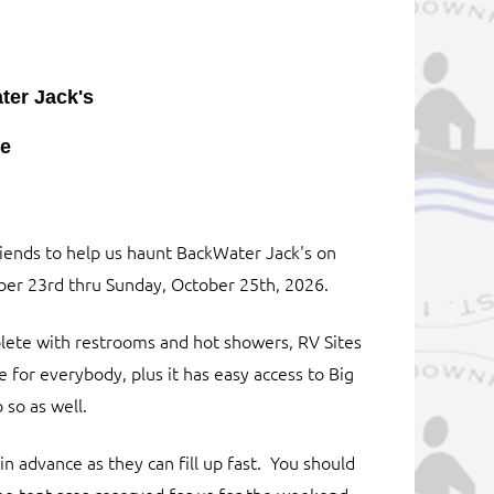
er Jack's
ke
riends to help us haunt BackWater Jack's on
er 23rd thru Sunday, October 25th, 2026.
ete with restrooms and hot showers, RV Sites
e for everybody, plus it has easy access to Big
 so as well.
 in advance as they can fill up fast. You should