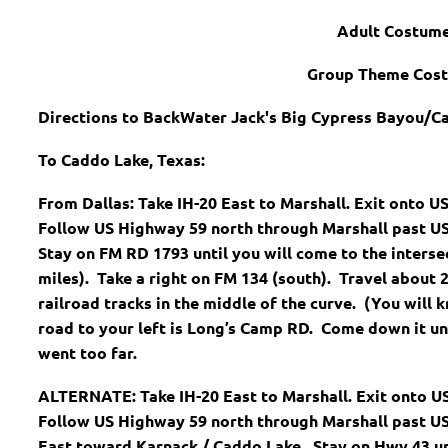
Adult Costum
Group Theme Cos
Directions to BackWater Jack's Big Cypress Bayou/C
To Caddo Lake, Texas:
From Dallas: Take IH-20 East to Marshall. Exit onto US
Follow US Highway 59 north through Marshall past US
Stay on FM RD 1793 until you will come to the inters
miles). Take a right on FM 134 (south). Travel about 2
railroad tracks in the middle of the curve. (You will 
road to your left is Long’s Camp RD. Come down it unt
went too far.
ALTERNATE: Take IH-20 East to Marshall. Exit onto US 
Follow US Highway 59 north through Marshall past US
East toward Karnack / Caddo Lake. Stay on Hwy 43 un