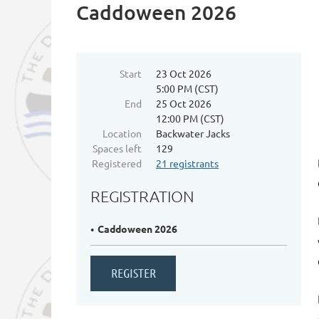
Caddoween 2026
Start
23 Oct 2026
5:00 PM (CST)
End
25 Oct 2026
12:00 PM (CST)
Location
Backwater Jacks
Spaces left
129
Registered
21 registrants
REGISTRATION
Caddoween 2026