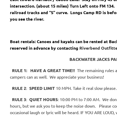
intersection. (about 15 miles) Turn Left onto FM 134. 
railroad tracks and “S” curve. Longs Camp RD is befo
you see the river.
Boat rentals: Canoes and kayaks can be rented at Bac
reserved in advance by contacting
Riverbend Outfitte
BACKWATER JACKS PA
RULE 1:
HAVE A GREAT TIME!!
The remaining rules a
campers can as well.
We appreciate your business!
RULE 2
:
SPEED LIMIT
10 MPH. Take it real slow please.
RULE 3
:
QUIET HOURS
: 10:00 PM to 7:00 AM.
We don't
hours, but we ask you to keep the noise down.
Please co
occasional laugh or lyric will be heard. IF YOU ARE LOUD, 