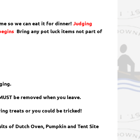
ime so we can eat it for dinner!
Judging
 begins
Bring any pot luck items not part of
ging.
s MUST be removed when you leave.
ring treats or you could be tricked!
ults of Dutch Oven, Pumpkin and Tent Site