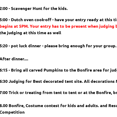
2:00 - Scavenger Hunt for the kids.
5:00 - Dutch oven cook-off - have your entry ready at this t
begins at 5PM. Your entry has to be present when judging
the judging at this time as well
5:20 - pot luck dinner - please bring enough for your group.
After dinner....
6:15 - Bring all carved Pumpkins to the Bonfire area for jud
6:30 Judging for Best decorated tent site. All decoration
7:00 Trick or treating from tent to tent or at the Bonfire, b
8.00 Bonfire, Costume contest for kids and adults. and Res
Competition