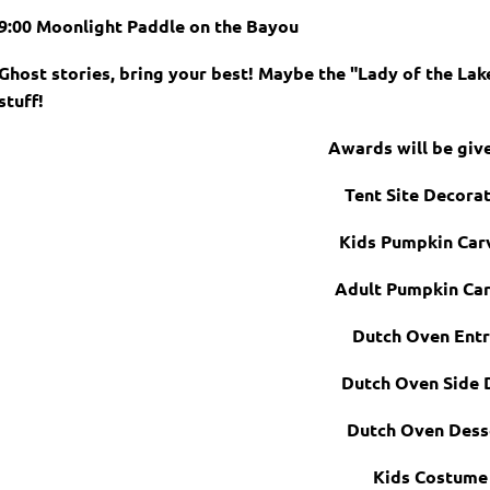
9:00 Moonlight Paddle on the Bayou
Ghost stories, bring your best! Maybe the "Lady of the Lak
stuff!
Awards will be giv
Tent Site Decora
Kids Pumpkin Car
Adult Pumpkin Car
Dutch Oven Ent
Dutch Oven Side 
Dutch Oven Dess
Kids Costume