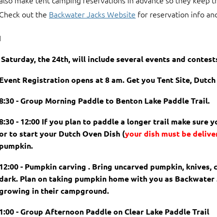
also make tent camping reservations in advance so they keep t
Check out the
Backwater Jacks Website
for reservation info and
I
Saturday, the 24th, will include several events and contest
Event Registration opens at 8 am. Get you Tent Site, Dutc
8:30 - Group Morning Paddle to Benton Lake Paddle Trail.
8:30 - 12:00 If you plan to paddle a longer trail make sure 
or to start your Dutch Oven Dish
(
your dish must be delive
pumpkin.
12:00 - Pumpkin carving . Bring uncarved pumpkin, knives, c
dark. Plan on taking pumpkin home with you as Backwater
growing in their campground.
1:00 - Group Afternoon Paddle on Clear Lake Paddle Trail