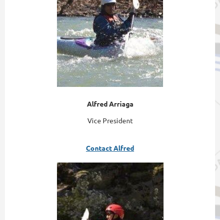
Alfred Arriaga
Vice President
Contact Alfred