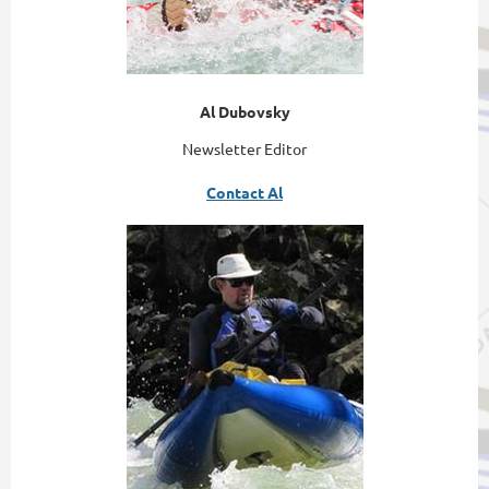
Al Dubovsky
Newsletter Editor
Contact Al