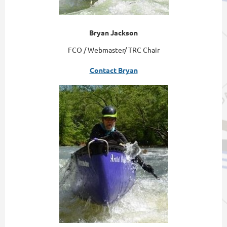
Bryan Jackson
FCO / Webmaster/ TRC Chair
Contact Bryan