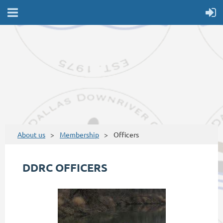
About us
Membership
Officers
DDRC OFFICERS