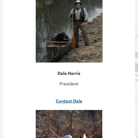
Dale Harris
President
Contact Dale