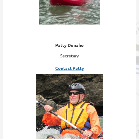
Patty Donaho
Secretary
Contact Patty