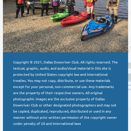
Copyright © 2021, Dallas Downriver Club. All rights reserved. The
textual, graphic, audio, and audio/visual material in this site is
protected by United States copyright law and international
treaties. You may not copy, distribute, or use these materials
except for your personal, non-commercial use. Any trademarks
are the property of their respective owners. All original
photographic images are the exclusive property of Dallas
Downriver Club or other designated photographers and may not
be copied, duplicated, reproduced, distributed or used in any
manner without prior written permission of the copyright owner
under penalty of US and International laws
.