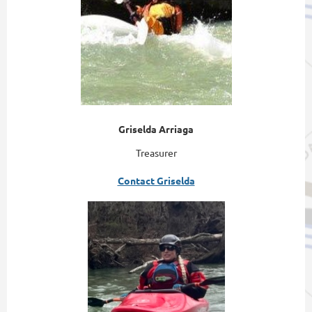
Griselda Arriaga
Treasurer
Contact Griselda