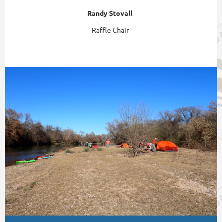
Randy Stovall
Raffle Chair