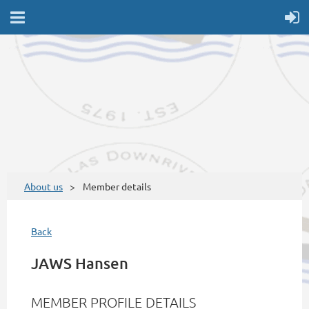
About us
Member details
Back
JAWS Hansen
MEMBER PROFILE DETAILS