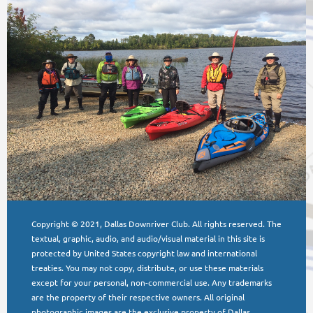
Copyright © 2021, Dallas Downriver Club. All rights reserved. The
textual, graphic, audio, and audio/visual material in this site is
protected by United States copyright law and international
treaties. You may not copy, distribute, or use these materials
except for your personal, non-commercial use. Any trademarks
are the property of their respective owners. All original
photographic images are the exclusive property of Dallas