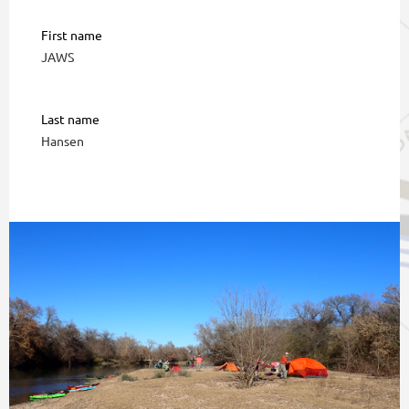
First name
JAWS
Last name
Hansen