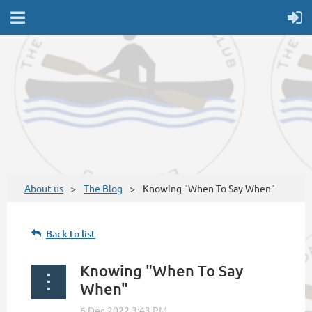
About us
The Blog
Knowing "When To Say When"
Back to list
Knowing "When To Say
When"