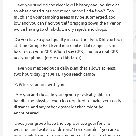
Have you studied the river level history and inquired as
to what constitutes too much or too little flow? Too
much and your camping areas may be submerged, too
low and you can find yourself dragging down the river or
worse having to climb down dry rapids and drops.
Do you have a good quality map of the river. Did you look
at it on Google Earth and mark potential campsites or
hazards on your GPS. When I say GPS , I mean a real GPS,
not your phone. (more on this later).
Have you mapped out a daily plan that allows at least
two hours daylight AFTER you reach camp?
2. Who is coming with you.
Are you and those in your group physically able to
handle the physical exertion required to make your daily
distance and any other obstacles that might be
encountered.
Does your group have the appropriate gear for the
weather and water conditions? For example if you are on
mostly white water river camping out of a sit in kayak, so