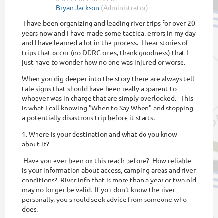
I have been organizing and leading river trips for over 20
years now and I have made some tactical errors in my day
and I have learned a lot in the process. I hear stories of
trips that occur (no DDRC ones, thank goodness) that I
just have to wonder how no one was injured or worse.
When you dig deeper into the story there are always tell
tale signs that should have been really apparent to
whoever was in charge that are simply overlooked. This
is what I call knowing "When to Say When" and stopping
a potentially disastrous trip before it starts.
1. Where is your destination and what do you know
about it?
Have you ever been on this reach before? How reliable
is your information about access, camping areas and river
conditions? River info that is more than a year or two old
may no longer be valid. If you don't know the river
personally, you should seek advice from someone who
does.