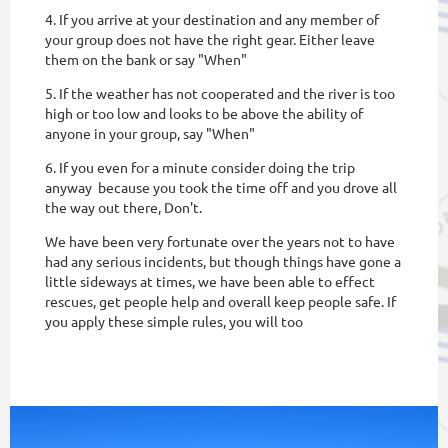
4. If you arrive at your destination and any member of
your group does not have the right gear. Either leave
them on the bank or say "When"
5. If the weather has not cooperated and the river is too
high or too low and looks to be above the ability of
anyone in your group, say "When"
6. If you even for a minute consider doing the trip
anyway because you took the time off and you drove all
the way out there, Don't.
We have been very fortunate over the years not to have
had any serious incidents, but though things have gone a
little sideways at times, we have been able to effect
rescues, get people help and overall keep people safe. If
you apply these simple rules, you will too