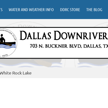
TS
WATER AND WEATHER INFO
DDRC STORE
THE BLOG
 White Rock Lake