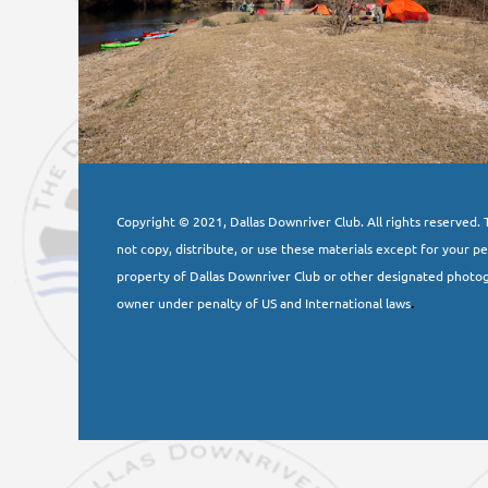
Copyright © 2021, Dallas Downriver Club. All rights reserved. T
not copy, distribute, or use these materials except for your p
property of Dallas Downriver Club or other designated photog
owner under penalty of US and International laws
.