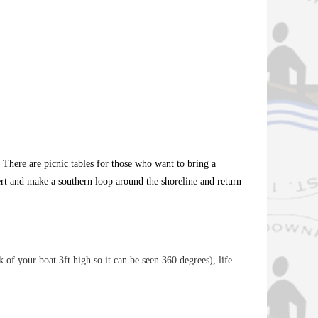
There are picnic tables for those who want to bring a
ert and make a southern loop around the shoreline and return
k of your boat 3ft high so it can be seen 360 degrees), life