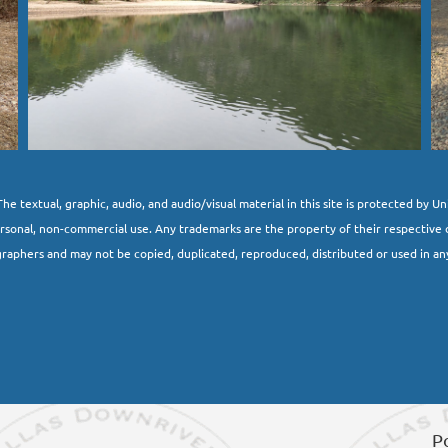
he textual, graphic, audio, and audio/visual material in this site is protected by U
ersonal, non-commercial use. Any trademarks are the property of their respective 
raphers and may not be copied, duplicated, reproduced, distributed or used in an
P