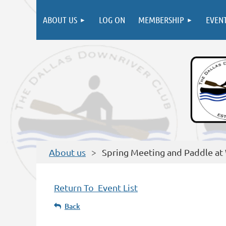
ABOUT US
LOG ON
MEMBERSHIP
EVEN
About us
Spring Meeting and Paddle at
Return To Event List
Back