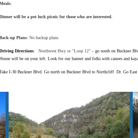
Meals:
Dinner will be a pot luck picnic for those who are interested.
Back-up Plans:
No backup plans
Driving Directions
:
Northwest Hwy or “Loop 12”
– go south on Buckner Blv
House will be on your left. Look for our banner and folks with canoes and kay
Take
I-30 Buckner Blvd. Go north on Buckner Blvd to Northcliff Dr. Go East o