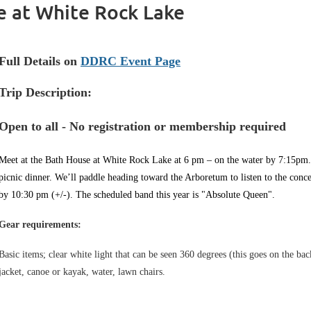
e at White Rock Lake
Full Details on
DDRC Event Page
Trip Description:
Open to all - No registration or membership required
Meet at the Bath House at White Rock Lake at 6 pm – on the water by 7:15pm. 
picnic dinner. We’ll paddle heading toward the Arboretum to listen to the conc
by 10:30 pm (+/-). The scheduled band this year is "Absolute Queen".
Gear requirements:
Basic items; clear white light that can be seen 360 degrees (this goes on the bac
jacket, canoe or kayak, water, lawn chairs.