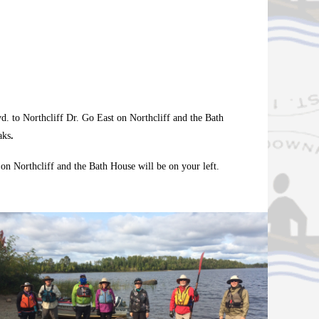
d. to Northcliff Dr. Go East on Northcliff and the Bath
aks
.
n Northcliff and the Bath House will be on your left.