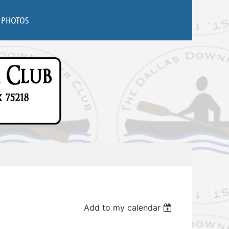
PHOTOS
Add to my calendar