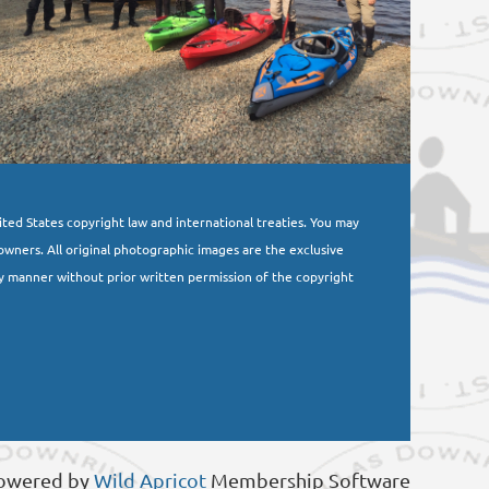
nited States copyright law and international treaties. You may
owners. All original photographic images are the exclusive
y manner without prior written permission of the copyright
owered by
Wild Apricot
Membership Software