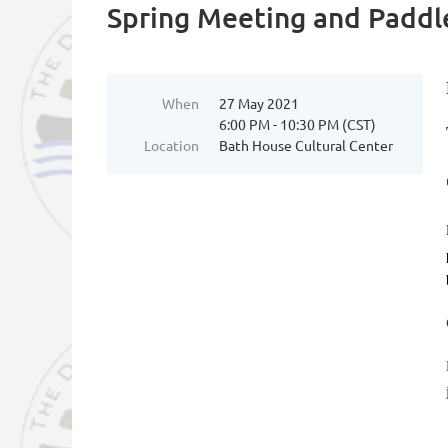
Spring Meeting and Paddl
When
27 May 2021
6:00 PM - 10:30 PM (CST)
Location
Bath House Cultural Center