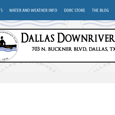
TS
WATER AND WEATHER INFO
DDRC STORE
THE BLOG