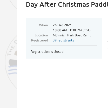
Day After Christmas Padd
When
26 Dec 2021
10:00 AM - 1:30 PM (CST)
Location
McInnish Park Boat Ramp
Registered
39 registrants
Registration is closed