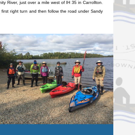
ty River, just over a mile west of IH 35 in Carrollton.
e first right turn and then follow the road under Sandy