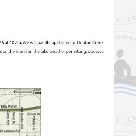
 26 at 10 am. We will paddle up stream to Denton Creek
nic on the Island on the lake weather permitting. Updates