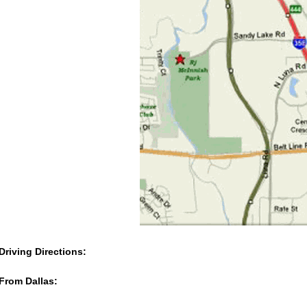
Driving Directions:
From Dallas: