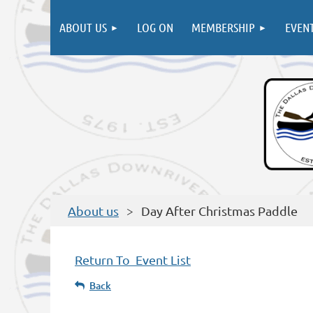
ABOUT US
LOG ON
MEMBERSHIP
EVEN
About us
Day After Christmas Paddle
Return To Event List
Back