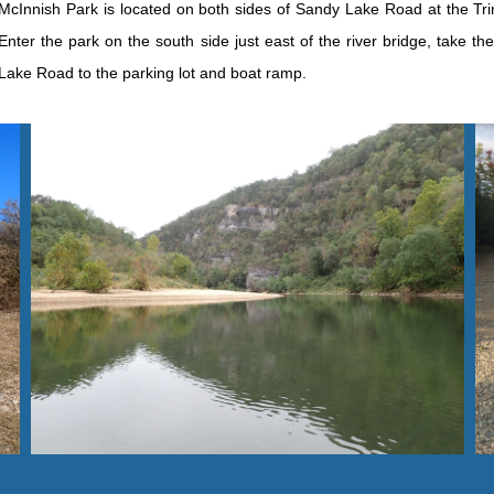
M
cInnish Park is located on both sides of Sandy Lake Road at the Trini
Enter the park on the south side just east of the river bridge, take th
Lake Road to the parking lot and boat ramp.