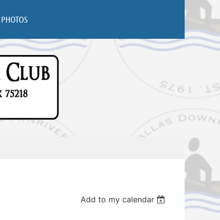
PHOTOS
Add to my calendar