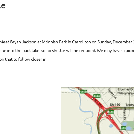
le
Meet Bryan Jackson at McInnish Park in Carrollton on Sunday, December
and into the back lake, so no shuttle will be required. We may have a pic
on that to follow closer in.