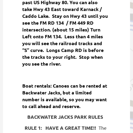
past US Highway 80. You can also
take Hwy 43 East toward Karnack /
Caddo Lake. Stay on Hwy 43 until you
see the FM RD 134 / FM 449 RD
intersection. (about 15 miles) Turn
Left onto FM 134. Less than 4 miles
you will see the railroad tracks and
“S” curve. Longs Camp RD is before
the tracks to your right. Stop when
you see the river.
Boat rentals: Canoes can be rented at
Backwater Jacks, but a limited
number is available, so you may want
to call ahead and reserve.
BACKWATER JACKS PARK RULES
RULE 1:
HAVE A GREAT TIME!!
The