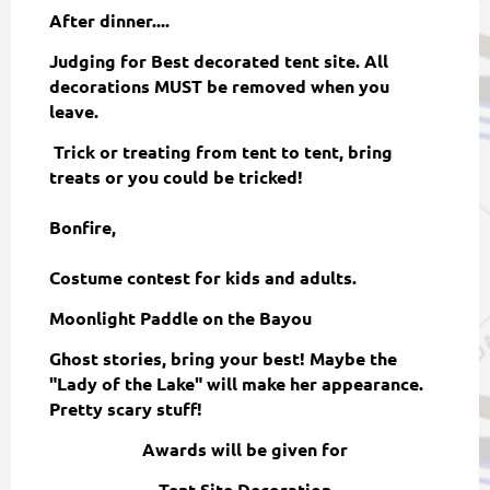
After dinner....
Judging for Best decorated tent site. All
decorations MUST be removed when you
leave.
Trick or treating from tent to tent, bring
treats or you could be tricked!
Bonfire,
Costume contest for kids and adults.
Moonlight Paddle on the Bayou
Ghost stories, bring your best! Maybe the
"Lady of the Lake" will make her appearance.
Pretty scary stuff!
Awards will be given for
Tent Site Decoration