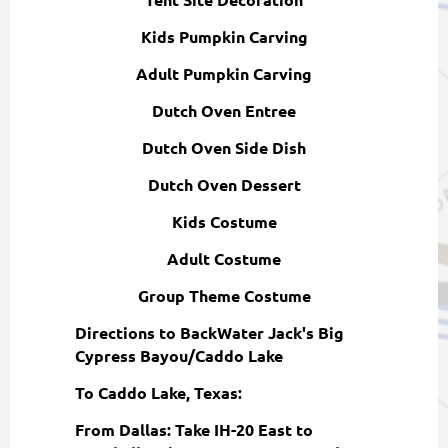
Kids Pumpkin Carving
Adult Pumpkin Carving
Dutch Oven Entree
Dutch Oven Side Dish
Dutch Oven Dessert
Kids Costume
Adult Costume
Group Theme Costume
Directions to BackWater Jack's Big
Cypress Bayou/Caddo Lake
To Caddo Lake, Texas:
From Dallas: Take IH-20 East to