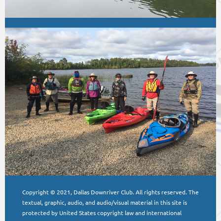
Copyright © 2021, Dallas Downriver Club. All rights reserved. The
textual, graphic, audio, and audio/visual material in this site is
protected by United States copyright law and international