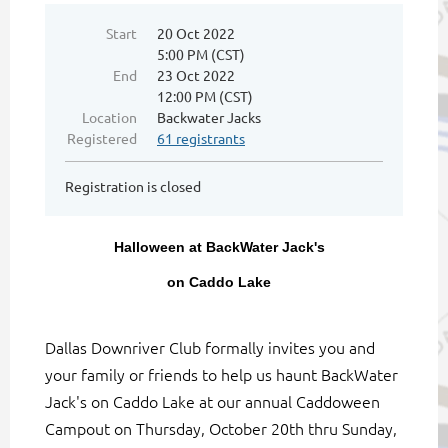
Start
20 Oct 2022
5:00 PM (CST)
End
23 Oct 2022
12:00 PM (CST)
Location
Backwater Jacks
Registered
61 registrants
Registration is closed
Halloween at BackWater Jack's
on Caddo Lake
Dallas Downriver Club formally invites you and
your family or friends to help us haunt BackWater
Jack's on Caddo Lake at our annual Caddoween
Campout on Thursday, October 20th thru Sunday,