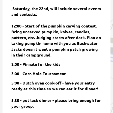
Saturday, the 22nd, will include several events
and contests:
12:00 - Start of the pumpkin carving contest.
Bring uncarved pumpkin, knives, candles,
pattern, etc. Judging starts after dark. Plan on
taking pumpkin home with you as Backwater
Jacks doesn't want a pumpkin patch growing
in their campground.
2:00 - Pinnate for the kids
3:00 - Corn Hole Tournament
5:00 - Dutch oven cook-off - have your entry
ready at this time so we can eat it for dinner!
5:30 - pot luck dinner - please bring enough for
your group.