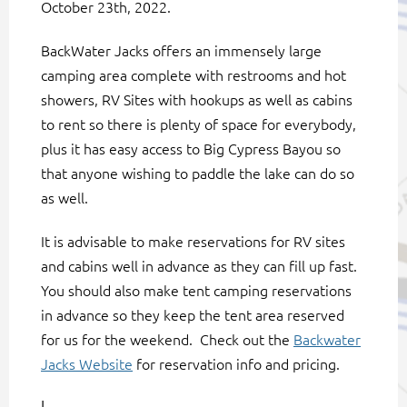
October 23th, 2022.
BackWater Jacks offers an immensely large
camping area complete with restrooms and hot
showers, RV Sites with hookups as well as cabins
to rent so there is plenty of space for everybody,
plus it has easy access to Big Cypress Bayou so
that anyone wishing to paddle the lake can do so
as well.
It is advisable to make reservations for RV sites
and cabins well in advance as they can fill up fast.
You should also make tent camping reservations
in advance so they keep the tent area reserved
for us for the weekend. Check out the
Backwater
Jacks Website
for reservation info and pricing.
I