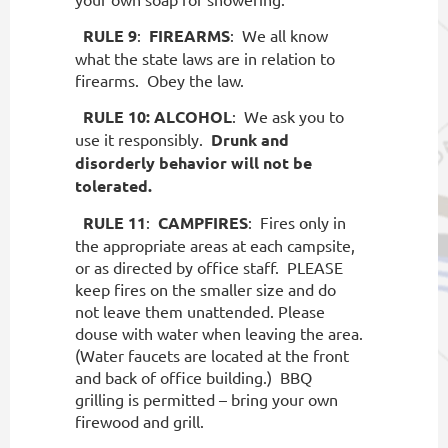
RULE 9
:
FIREARMS
:
We all know
what the state laws are in relation to
firearms.
Obey the law.
RULE 10:
ALCOHOL
:
We ask you to
use it responsibly.
Drunk and
disorderly behavior will not be
tolerated.
RULE 11
:
CAMPFIRES
:
Fires only in
the appropriate areas at each campsite,
or as directed by office staff.
PLEASE
keep fires on the smaller size and do
not leave them unattended. Please
douse with water when leaving the area.
(Water faucets are located at the front
and back of office building.)
BBQ
grilling is permitted – bring your own
firewood and grill.