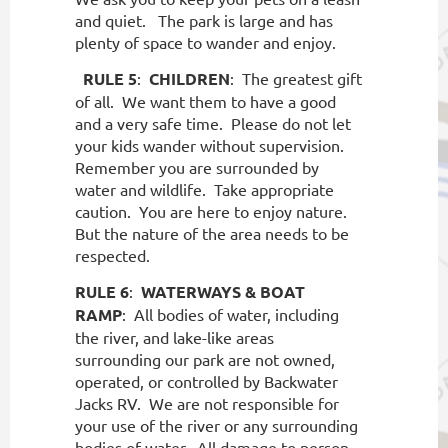
and quiet.
The park is large and has
plenty of space to wander and enjoy.
RULE 5
:
CHILDREN
:
The greatest gift
of all.
We want them to have a good
and a very safe time.
Please do not let
your kids wander without supervision.
Remember you are surrounded by
water and wildlife.
Take appropriate
caution.
You are here to enjoy nature.
But the nature of the area needs to be
respected.
RULE 6
:
WATERWAYS & BOAT
RAMP
:
All bodies of water, including
the river, and lake-like areas
surrounding our park are not owned,
operated, or controlled by Backwater
Jacks RV.
We are not responsible for
your use of the river or any surrounding
bodies of water.
All damage to person