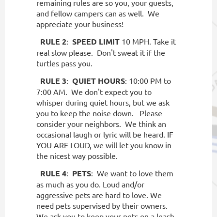
remaining rules are so you, your guests,
and fellow campers can as well.
We
appreciate your business!
RULE 2
:
SPEED LIMIT
10 MPH. Take it
real slow please.
Don't sweat it if the
turtles pass you.
RULE 3
:
QUIET HOURS
: 10:00 PM to
7:00 AM.
We don't expect you to
whisper during quiet hours, but we ask
you to keep the noise down.
Please
consider your neighbors.
We think an
occasional laugh or lyric will be heard. IF
YOU ARE LOUD, we will let you know in
the nicest way possible.
RULE 4
:
PETS
:
We want to love them
as much as you do. Loud and/or
aggressive pets are hard to love. We
need pets supervised by their owners.
We ask you to keep your pets on a leash