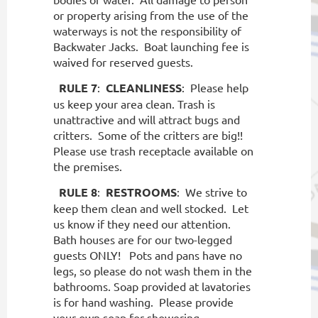
or property arising from the use of the
waterways is not the responsibility of
Backwater Jacks.
Boat launching fee is
waived for reserved guests.
RULE 7
:
CLEANLINESS
:
Please help
us keep your area clean. Trash is
unattractive and will attract bugs and
critters.
Some of the critters are big!!
Please use trash receptacle available on
the premises.
RULE 8
:
RESTROOMS
:
We strive to
keep them clean and well stocked.
Let
us know if they need our attention.
Bath houses are for our two-legged
guests ONLY!
Pots and pans have no
legs, so please do not wash them in the
bathrooms. Soap provided at lavatories
is for hand washing.
Please provide
your own soap for showering.