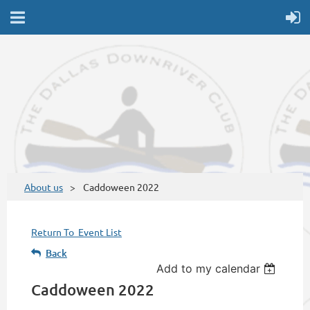
About us
Caddoween 2022
Return To Event List
Back
Add to my calendar
Caddoween 2022