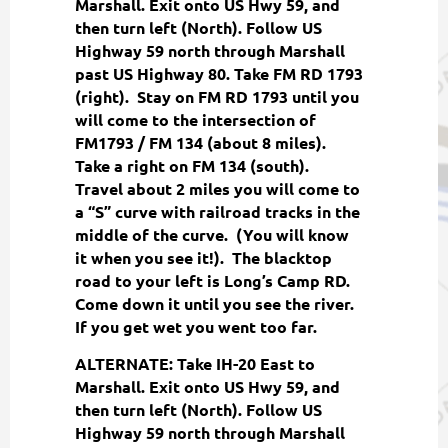
Marshall. Exit onto US Hwy 59, and
then turn left (North). Follow US
Highway 59 north through Marshall
past US Highway 80. Take FM RD 1793
(right). Stay on FM RD 1793 until you
will come to the intersection of
FM1793 / FM 134 (about 8 miles).
Take a right on FM 134 (south).
Travel about 2 miles you will come to
a “S” curve with railroad tracks in the
middle of the curve. (You will know
it when you see it!). The blacktop
road to your left is Long’s Camp RD.
Come down it until you see the river.
If you get wet you went too far.
ALTERNATE: Take IH-20 East to
Marshall. Exit onto US Hwy 59, and
then turn left (North). Follow US
Highway 59 north through Marshall