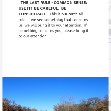
THE LAST RULE - COMMON SENSE:
USE IT!
BE CAREFUL.
BE
CONSIDERATE
.
This is our catch-all
rule. If we see something that concerns
us, we will bring it to your attention.
If
something concerns you, please bring it
to our attention.