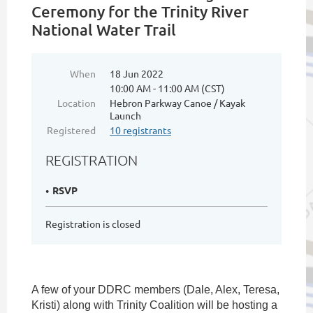
Ceremony for the Trinity River
National Water Trail
When
18 Jun 2022
10:00 AM - 11:00 AM (CST)
Location
Hebron Parkway Canoe / Kayak
Launch
Registered
10 registrants
REGISTRATION
RSVP
Registration is closed
A few of your DDRC members (Dale, Alex, Teresa,
Kristi) along with Trinity Coalition will be hosting a