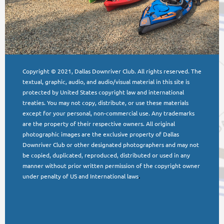
Copyright © 2021, Dallas Downriver Club. All rights reserved. The
textual, graphic, audio, and audio/visual material in this site is
protected by United States copyright law and international
treaties. You may not copy, distribute, or use these materials
except for your personal, non-commercial use. Any trademarks
are the property of their respective owners. All original
photographic images are the exclusive property of Dallas
Downriver Club or other designated photographers and may not
be copied, duplicated, reproduced, distributed or used in any
manner without prior written permission of the copyright owner
under penalty of US and International laws
.