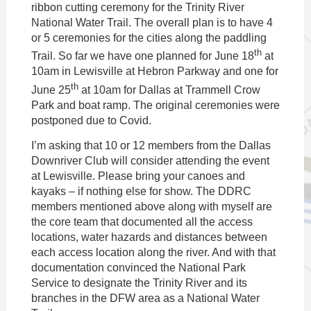
ribbon cutting ceremony for the Trinity River
National Water Trail. The overall plan is to have 4
or 5 ceremonies for the cities along the paddling
th
Trail. So far we have one planned for June 18
at
10am in Lewisville at Hebron Parkway and one for
th
June 25
at 10am for Dallas at Trammell Crow
Park and boat ramp. The original ceremonies were
postponed due to Covid.
I’m asking that 10 or 12 members from the Dallas
Downriver Club will consider attending the event
at Lewisville. Please bring your canoes and
kayaks – if nothing else for show. The DDRC
members mentioned above along with myself are
the core team that documented all the access
locations, water hazards and distances between
each access location along the river. And with that
documentation convinced the National Park
Service to designate the Trinity River and its
branches in the DFW area as a National Water