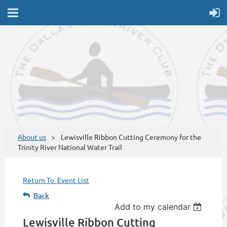
About us
Lewisville Ribbon Cutting Ceremony for the
Trinity River National Water Trail
Return To Event List
Back
Add to my calendar
Lewisville Ribbon Cutting