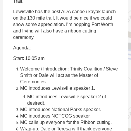
Trail.
Lewisville has the best ADA canoe / kayak launch
on the 130 mile trail. It would be nice if we could
show some appreciation. I’m hopping Fort Worth
and Irving will also have a ribbon cutting
ceremony.
Agenda:
Start: 10:05 am
Welcome / Introduction: Trinity Coalition / Steve
Smith or Dale will act as the Master of
Ceremonies.
MC introduces Lewisville speaker 1.
MC introduces Lewisville speaker 2 (if
desired).
MC introduces National Parks speaker.
MC introduces NCTCOG speaker.
MC calls up everyone for the Ribbon cutting.
Wrap-up: Dale or Teresa will thank everyone