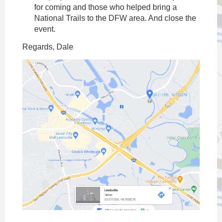
for coming and those who helped bring a
National Trails to the DFW area. And close the
event.
Regards, Dale