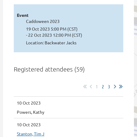
Event
Caddoween 2023
19 Oct 2023 5:00 PM (CST)
- 22 Oct 2023 12:00 PM (CST)
Location: Backwater Jacks
Registered attendees (59)
1
2
3
10 Oct 2023
Powers, Kathy
10 Oct 2023
Stanton, Tim J