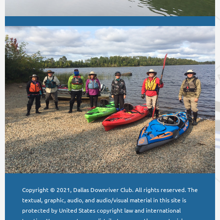
Copyright © 2021, Dallas Downriver Club. All rights reserved. The
textual, graphic, audio, and audio/visual material in this site is
protected by United States copyright law and international