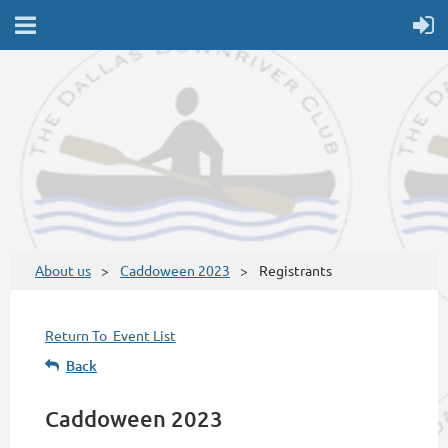
About us
Caddoween 2023
Registrants
Return To Event List
Back
Caddoween 2023