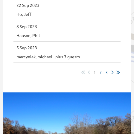
22 Sep 2023
Ho, Jeff
8 Sep 2023
Hanson, Phil
5 Sep 2023
marcyniak, michael
- plus 3 guests
1
2
3