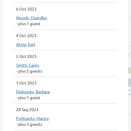
6 Oct 2023
Woods, Chandler
- plus 1 guest
4 Oct 2023
Atnip, Earl
2 Oct 2023
Smith, Carey
- plus 2 guests
1 Oct 2023
Dubovsky, Barbara
- plus 1 guest
28 Sep 2023
Forkowitz, Manny
- plus 3 guests