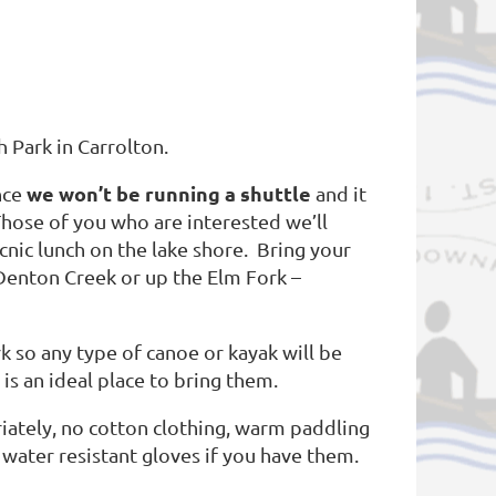
 Park in Carrolton.
we won’t be running a shuttle
nce
and it
Those of you who are interested we’ll
nic lunch on the lake shore. Bring your
 Denton Creek or up the Elm Fork –
rk so any type of canoe or kayak will be
 is an ideal place to bring them.
iately, no cotton clothing, warm paddling
 water resistant gloves if you have them.