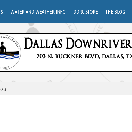
TS
WATER AND WEATHER INFO
DDRC STORE
THE BLOG
023