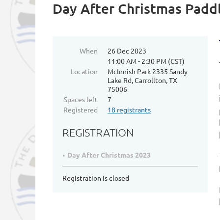
Day After Christmas Padd
When
26 Dec 2023
11:00 AM - 2:30 PM (CST)
Location
McInnish Park 2335 Sandy
Lake Rd, Carrollton, TX
75006
Spaces left
7
Registered
18 registrants
REGISTRATION
Day After Christmas 2023
Registration is closed