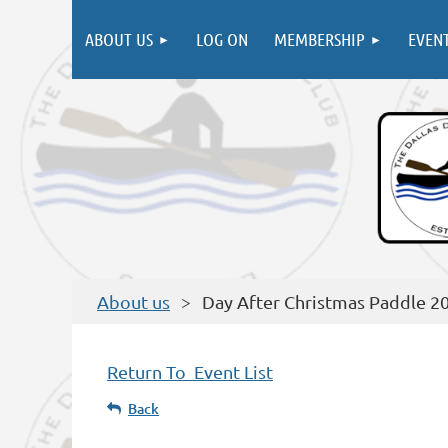
ABOUT US
LOG ON
MEMBERSHIP
EVEN
About us
Day After Christmas Paddle 2
Return To Event List
Back