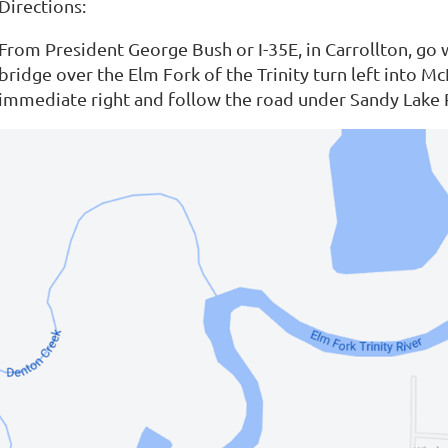
Directions:
From President George Bush or I-35E, in Carrollton, go
bridge over the Elm Fork of the Trinity turn left into 
immediate right and follow the road under Sandy Lake 