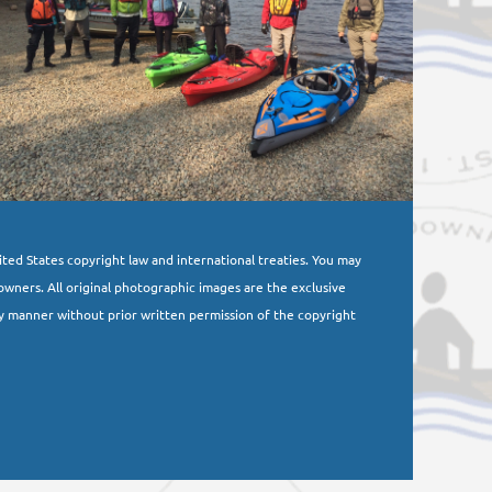
nited States copyright law and international treaties. You may
owners. All original photographic images are the exclusive
y manner without prior written permission of the copyright