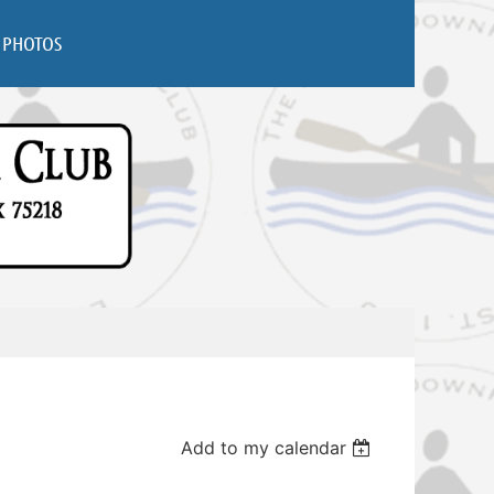
PHOTOS
Add to my calendar