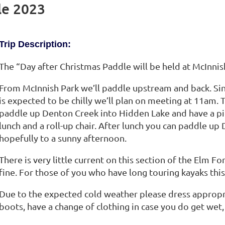
le 2023
Trip Description:
The “Day after Christmas Paddle will be held at McInnish
From McInnish Park we’ll paddle upstream and back. Si
is expected to be chilly we’ll plan on meeting at 11am. 
paddle up Denton Creek into Hidden Lake and have a pic
lunch and a roll-up chair. After lunch you can paddle up
hopefully to a sunny afternoon.
There is very little current on this section of the Elm Fo
fine. For those of you who have long touring kayaks this
Due to the expected cold weather please dress appropr
boots, have a change of clothing in case you do get wet,