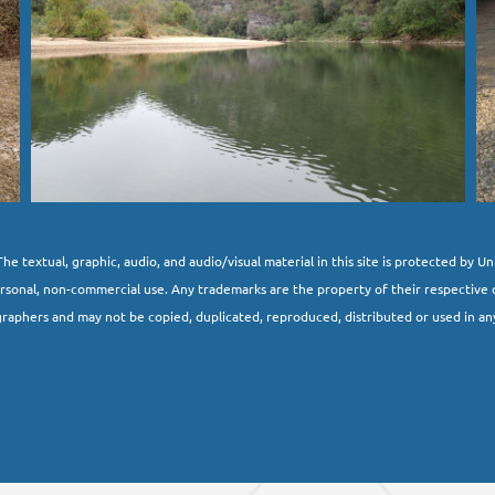
he textual, graphic, audio, and audio/visual material in this site is protected by U
ersonal, non-commercial use. Any trademarks are the property of their respective 
raphers and may not be copied, duplicated, reproduced, distributed or used in an