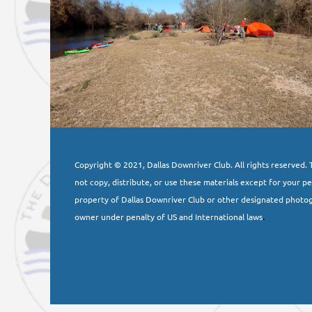
Copyright © 2021, Dallas Downriver Club. All rights reserved. T
not copy, distribute, or use these materials except for your p
property of Dallas Downriver Club or other designated photog
owner under penalty of US and International laws
.