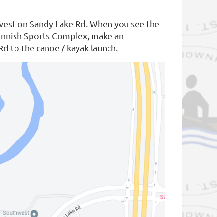
 west on Sandy Lake Rd. When you see the
McInnish Sports Complex, make an
Rd to the canoe / kayak launch.