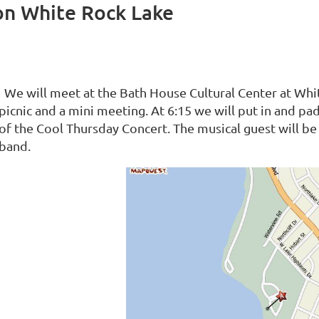
on White Rock Lake
We will meet at the Bath House Cultural Center at Whit
picnic and a mini meeting. At 6:15 we will put in and 
of the Cool Thursday Concert. The musical guest will 
band.