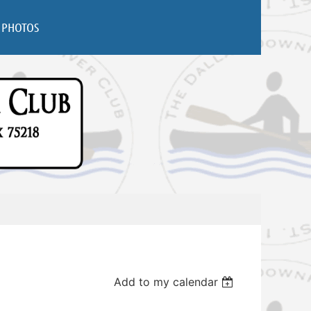
PHOTOS
Add to my calendar