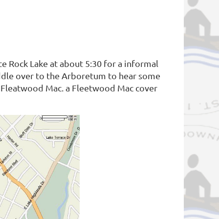
e Rock Lake at about 5:30 for a informal
paddle over to the Arboretum to hear some
be Fleatwood Mac. a Fleetwood Mac cover