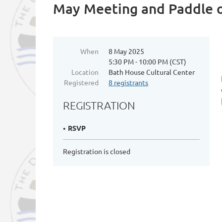
May Meeting and Paddle 
When
8 May 2025
5:30 PM - 10:00 PM (CST)
Location
Bath House Cultural Center
Registered
8 registrants
REGISTRATION
RSVP
Registration is closed