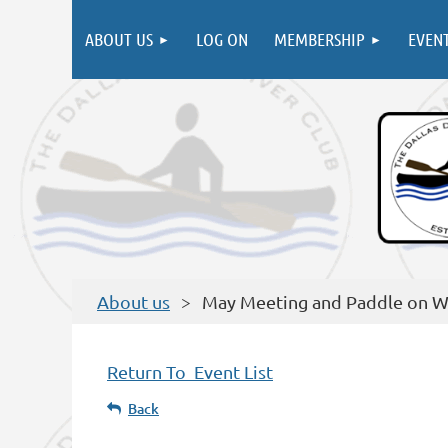
ABOUT US
LOG ON
MEMBERSHIP
EVEN
About us
May Meeting and Paddle on W
Return To Event List
Back