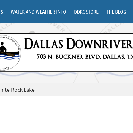
TS
WATER AND WEATHER INFO
DDRC STORE
THE BLOG
hite Rock Lake