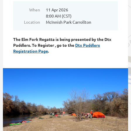
When
11 Apr 2026
8:00 AM (CST)
Location
McInnish Park Carrollton
The Elm Fork Regatta is being presented by the Dtx
Paddlers. To Register , go to the
Dtx Paddlers
Registration Page
.