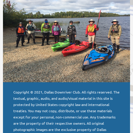
Copyright © 2021, Dallas Downriver Club. All rights reserved. The
textual, graphic, audio, and audio/visual material in this site is
protected by United States copyright law and international
treaties. You may not copy, distribute, or use these materials
except for your personal, non-commercial use. Any trademarks
are the property of their respective owners. All original
photographic images are the exclusive property of Dallas