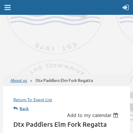
About us
Dtx Paddlers Elm Fork Regatta
Return To Event List
Back
Add to my calendar
Dtx Paddlers Elm Fork Regatta