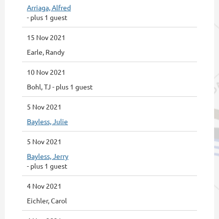
Arriaga, Alfred
- plus 1 guest
15 Nov 2021
Earle, Randy
10 Nov 2021
Bohl, TJ
- plus 1 guest
5 Nov 2021
Bayless, Julie
5 Nov 2021
Bayless, Jerry
- plus 1 guest
4 Nov 2021
Eichler, Carol