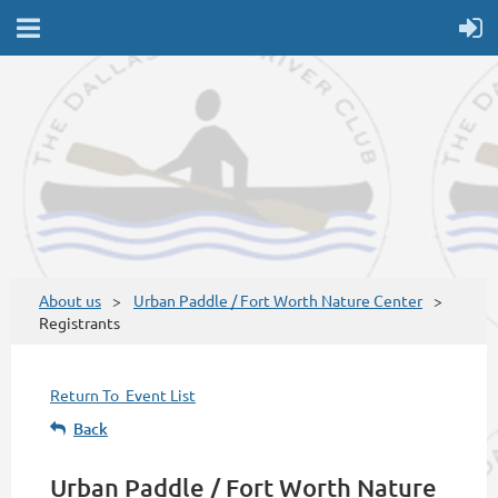
About us
Urban Paddle / Fort Worth Nature Center
Registrants
Return To Event List
Back
Urban Paddle / Fort Worth Nature