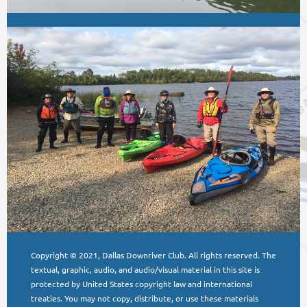
Copyright © 2021, Dallas Downriver Club. All rights reserved. The
textual, graphic, audio, and audio/visual material in this site is
protected by United States copyright law and international
treaties. You may not copy, distribute, or use these materials