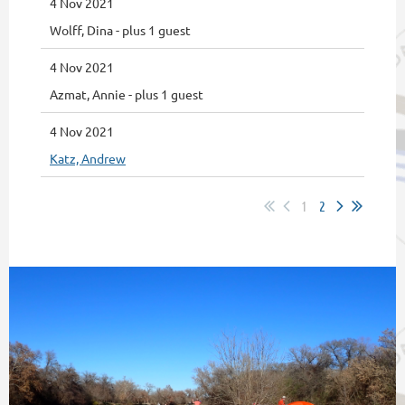
4 Nov 2021
Wolff, Dina
- plus 1 guest
4 Nov 2021
Azmat, Annie
- plus 1 guest
4 Nov 2021
Katz, Andrew
1
2