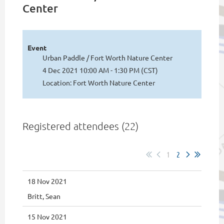
Center
Event
Urban Paddle / Fort Worth Nature Center
4 Dec 2021 10:00 AM - 1:30 PM (CST)
Location: Fort Worth Nature Center
Registered attendees (22)
1
2
18 Nov 2021
Britt, Sean
15 Nov 2021